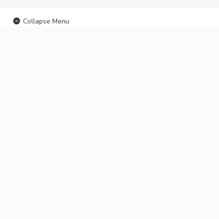
Collapse Menu